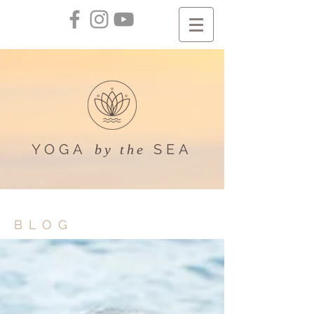
YOGA
SEA
by the
BLOG