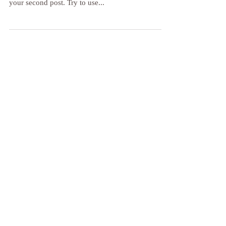
Inhale, exhale... and once again
To create a blog post, click here and select 'Add &
Edit Posts' > Published Posts > This is the title of
your second post. Try to use...