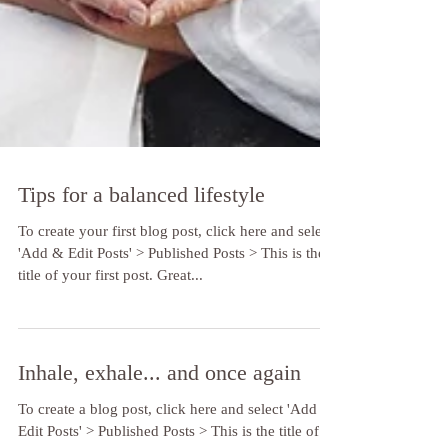
Tips for a balanced lifestyle
To create your first blog post, click here and select
'Add & Edit Posts' > Published Posts > This is the
title of your first post. Great...